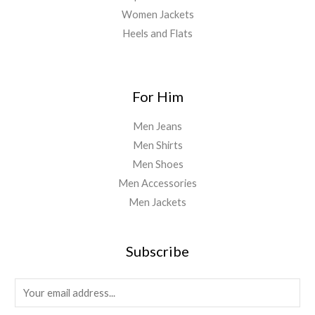
Women Jackets
Heels and Flats
For Him
Men Jeans
Men Shirts
Men Shoes
Men Accessories
Men Jackets
Subscribe