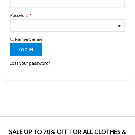
Password
*
Remember me
LOG IN
Lost your password?
SALE UP TO 70% OFF FOR ALL CLOTHES &