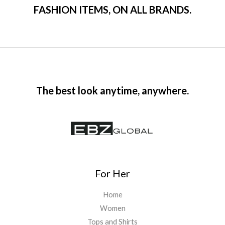
FASHION ITEMS, ON ALL BRANDS.
The best look anytime, anywhere.
For Her
Home
Women
Tops and Shirts