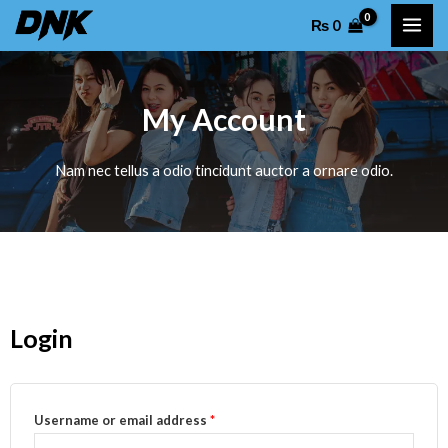
Skip
MAI
₨
0
to
ME
content
My Account
Nam nec tellus a odio tincidunt auctor a ornare odio.
Login
Username or email address
*