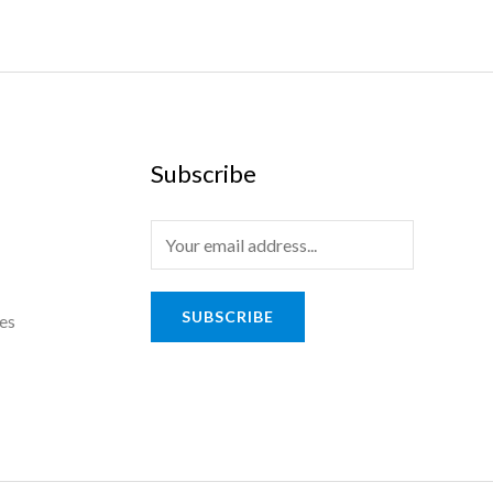
Subscribe
SUBSCRIBE
es