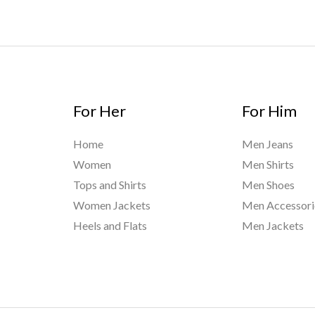
For Her
For Him
Home
Men Jeans
Women
Men Shirts
Tops and Shirts
Men Shoes
Women Jackets
Men Accessori
Heels and Flats
Men Jackets