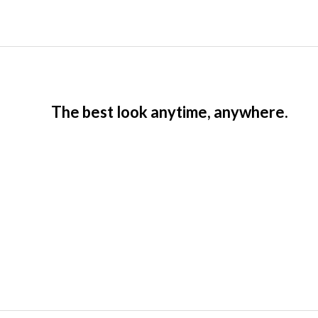
The best look anytime, anywhere.