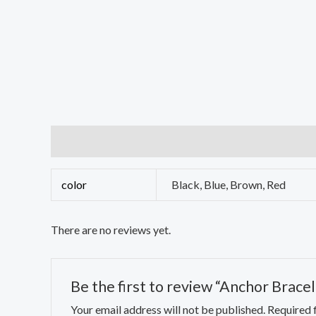
Additional information
Reviews (0)
color
Black, Blue, Brown, Red
There are no reviews yet.
Be the first to review “Anchor Bracel
Your email address will not be published.
Required 