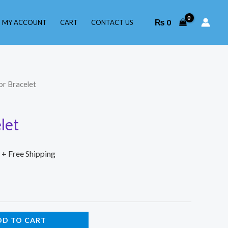
₨
0
MY ACCOUNT
CART
CONTACT US
or Bracelet
let
+ Free Shipping
DD TO CART