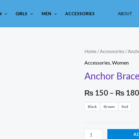
N
GIRLS
MEN
ACCESSORIES
ABOUT
Anchor
Home
/
Accessories
/ Anch
Bracelet
Accessories
,
Women
quantity
Anchor Brace
₨
150
–
₨
180
Black
Brown
Red
A