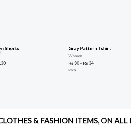
im Shorts
Gray Pattern Tshirt
Women
130
₨
30
–
₨
34
Rated
0
out
of
5
 CLOTHES & FASHION ITEMS, ON ALL