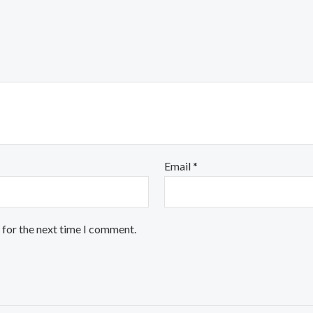
Email
*
 for the next time I comment.