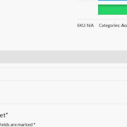
SKU:
N/A
Categories:
Ac
et”
fields are marked
*