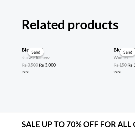
Related products
Black suit
Blue Den
Sale!
Sale!
Sale!
Sale!
shalwar kameez
Women
₨
3,500
₨
3,000
₨
150
₨
Rated
Rated
0
0
out
out
of
of
5
5
SALE UP TO 70% OFF FOR ALL