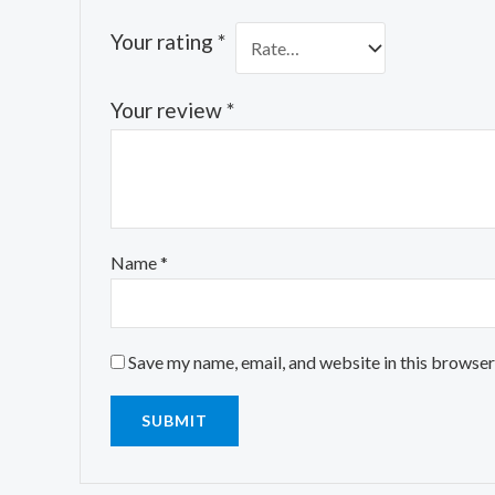
Your rating
*
Your review
*
Name
*
Save my name, email, and website in this browser