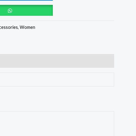
cessories
,
Women