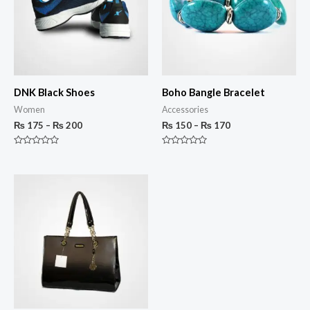
DNK Black Shoes
Boho Bangle Bracelet
Women
Accessories
₨
175
–
₨
200
₨
150
–
₨
170
Rated
Rated
0
0
out
out
of
of
5
5