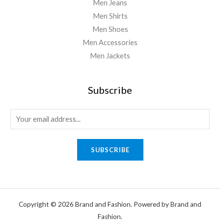
Men Jeans
Men Shirts
Men Shoes
Men Accessories
Men Jackets
Subscribe
SUBSCRIBE
Copyright © 2026 Brand and Fashion. Powered by Brand and
Fashion.