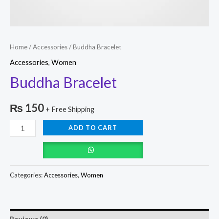
Home
/
Accessories
/ Buddha Bracelet
Accessories
,
Women
Buddha Bracelet
₨
150
+ Free Shipping
ADD TO CART
Categories:
Accessories
,
Women