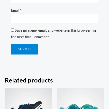
Email
*
Save my name, email, and website in this browser for
the next time I comment.
Related products