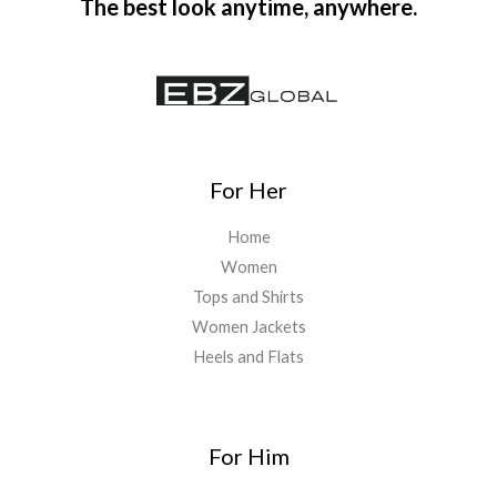
The best look anytime, anywhere.
For Her
Home
Women
Tops and Shirts
Women Jackets
Heels and Flats
For Him