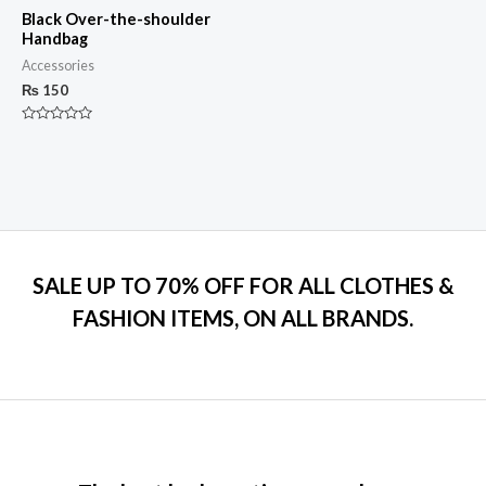
Black Over-the-shoulder
Handbag
Accessories
₨
150
Rated
0
out
of
5
SALE UP TO 70% OFF FOR ALL CLOTHES &
FASHION ITEMS, ON ALL BRANDS.