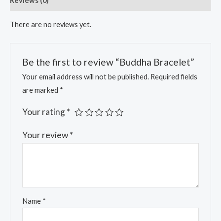
Reviews (0)
There are no reviews yet.
Be the first to review “Buddha Bracelet”
Your email address will not be published.
Required fields
are marked
*
Your rating
*
Your review
*
Name
*