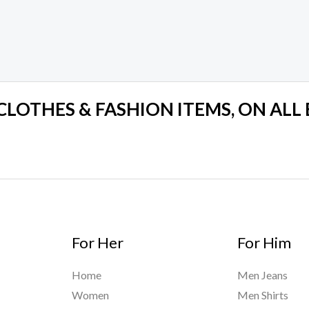
 CLOTHES & FASHION ITEMS, ON ALL
For Her
For Him
Home
Men Jeans
Women
Men Shirts