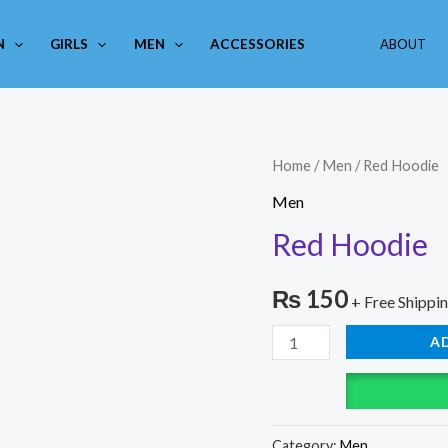
N
GIRLS
MEN
ACCESSORIES
ABOUT
Red
Home
/
Men
/ Red Hoodie
Hoodie
Men
quantity
Red Hoodie
₨
150
+ Free Shippi
A
Category:
Men