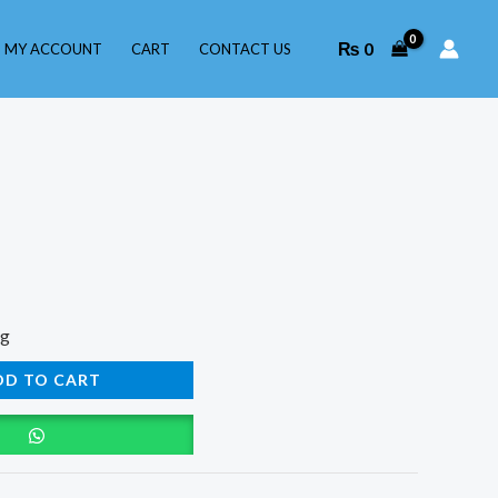
₨
0
MY ACCOUNT
CART
CONTACT US
ng
DD TO CART