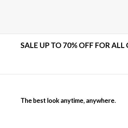
Rated
0
out
of
5
SALE UP TO 70% OFF FOR ALL
The best look anytime, anywhere.