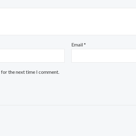
Email
*
 for the next time I comment.