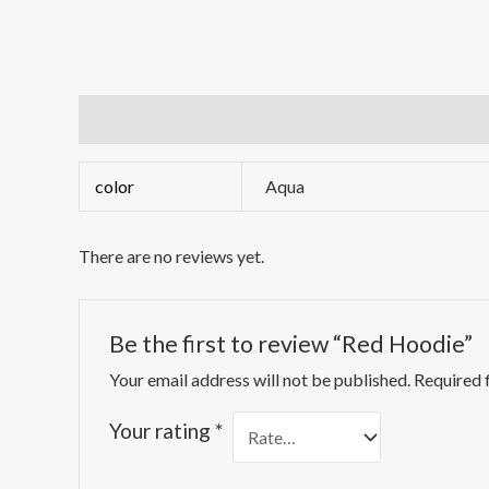
Additional information
Reviews (0)
color
Aqua
There are no reviews yet.
Be the first to review “Red Hoodie”
Your email address will not be published.
Required 
Your rating
*