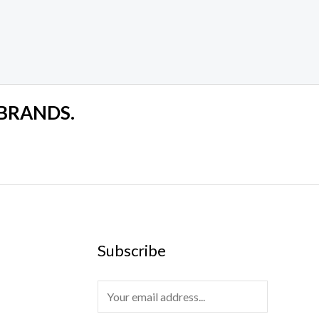
 BRANDS.
Subscribe