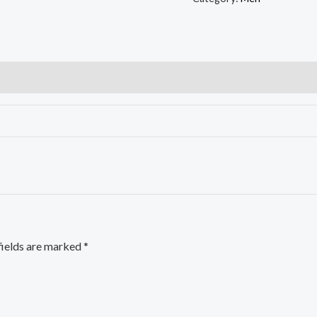
fields are marked
*