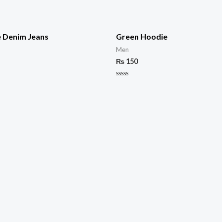
e Denim Jeans
Green Hoodie
Men
₨
150
Rated
0
out
of
5