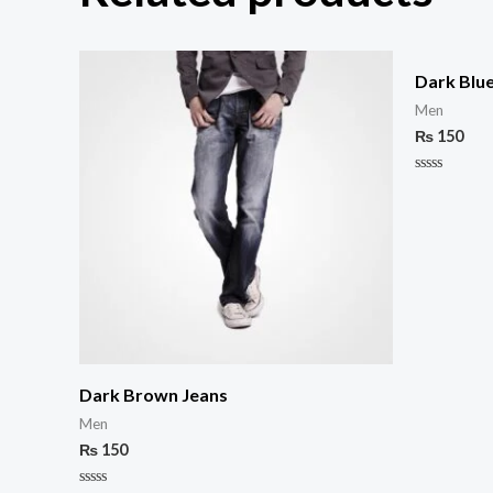
Dark Blu
Men
₨
150
Rated
0
out
of
5
Dark Brown Jeans
Men
₨
150