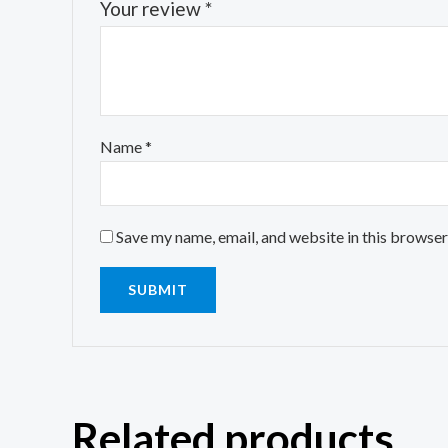
Your review
*
Name
*
Save my name, email, and website in this browser
Related products